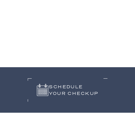
SCHEDULE
YOUR CHECKUP