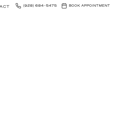
(928) 684-5475
BOOK APPOINTMENT
ACT