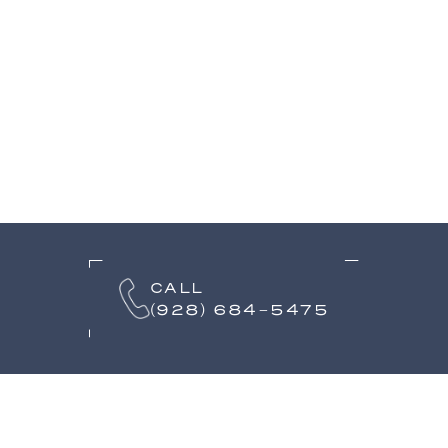
CALL
(928) 684-5475