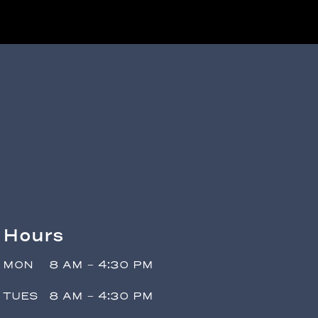
Hours
MON
8 AM - 4:30 PM
TUES
8 AM - 4:30 PM