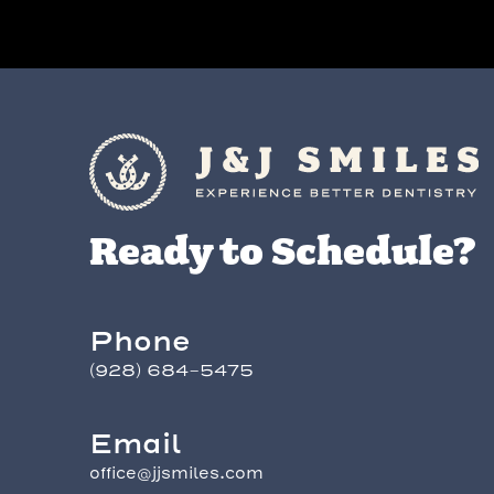
Ready to Schedule?
Phone
(928) 684-5475
Email
office@jjsmiles.com