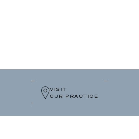
VISIT
OUR PRACTICE