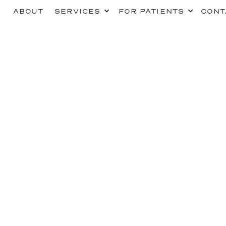
ABOUT
SERVICES
FOR PATIENTS
CONT