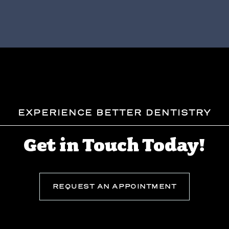
EXPERIENCE BETTER DENTISTRY
Get in Touch Today!
REQUEST AN APPOINTMENT