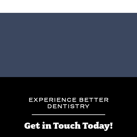
EXPERIENCE BETTER
DENTISTRY
Get in Touch Today!