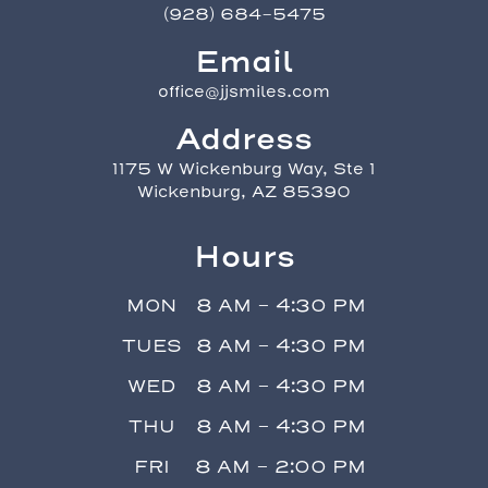
(928) 684-5475
Email
office@jjsmiles.com
Address
1175 W Wickenburg Way, Ste 1
Wickenburg, AZ 85390
Hours
MON
8 AM - 4:30 PM
TUES
8 AM - 4:30 PM
WED
8 AM - 4:30 PM
THU
8 AM - 4:30 PM
FRI
8 AM - 2:00 PM