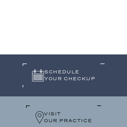
SCHEDULE
YOUR CHECKUP
VISIT
OUR PRACTICE