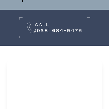
CALL
(928) 684-5475