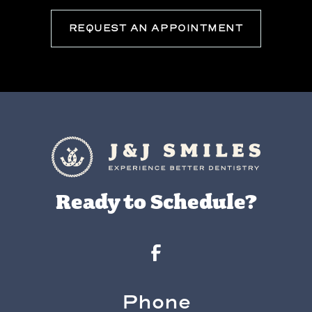
REQUEST AN APPOINTMENT
Ready to Schedule?
Phone